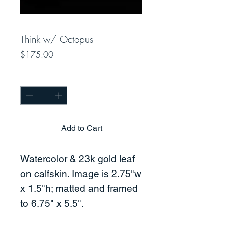
Think w/ Octopus
Price
$175.00
Quantity
*
Add to Cart
Watercolor & 23k gold leaf
on calfskin. Image is 2.75"w
x 1.5"h; matted and framed
to 6.75" x 5.5".