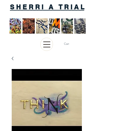
S H E R R I A T R I A L
Cart