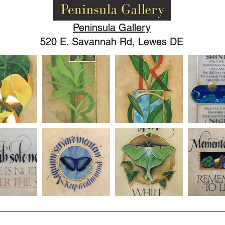
Peninsula Gallery
520 E. Savannah Rd, Lewes DE