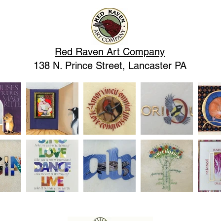
Red Raven Art Company
138 N. Prince Street, Lancaster PA