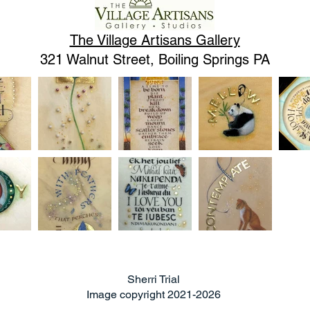
The Village Artisans Gallery
321 Walnut Street, Boiling Springs PA
Sherri Trial
Image copyright 2021-2026