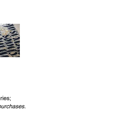
ries;
 purchases.