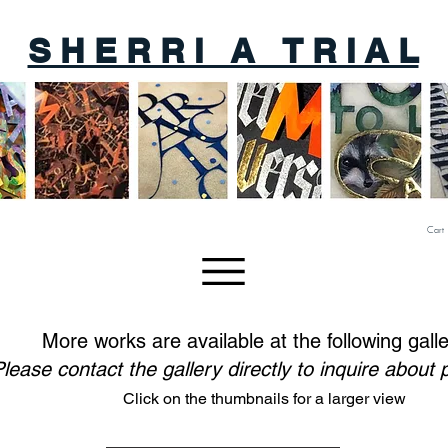
S H E R R I A T R I A L
Cart
More works are available at the following galle
lease contact the gallery directly to inquire about
Click on the thumbnails for a larger view