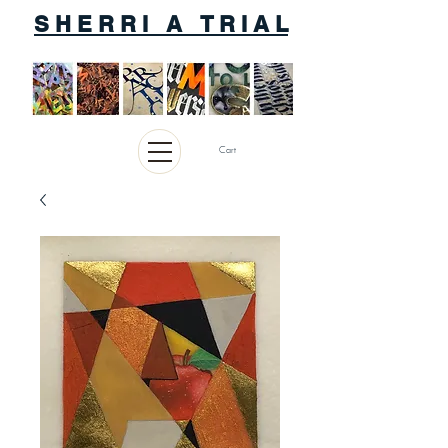
S H E R R I A T R I A L
Cart