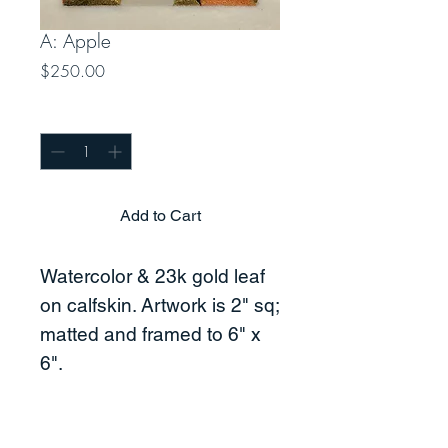
A: Apple
Price
$250.00
Quantity
*
Add to Cart
Watercolor & 23k gold leaf
on calfskin. Artwork is 2" sq;
matted and framed to 6" x
6".
Price includes shipping